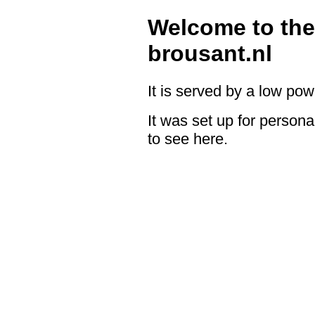
Welcome to the
brousant.nl
It is served by a low po
It was set up for persona
to see here.